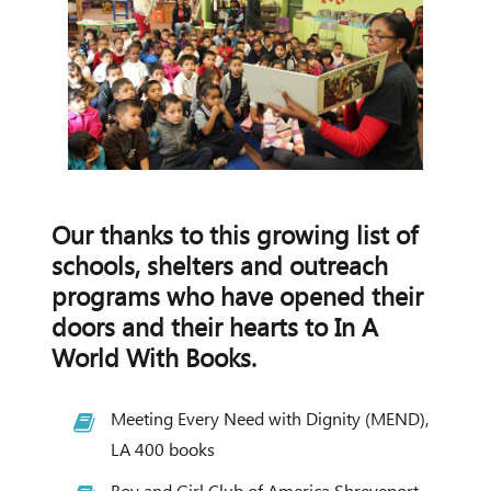
Our thanks to this growing list of
schools, shelters and outreach
programs who have opened their
doors and their hearts to In A
World With Books.
Meeting Every Need with Dignity (MEND),
LA 400 books
Boy and Girl Club of America Shreveport,