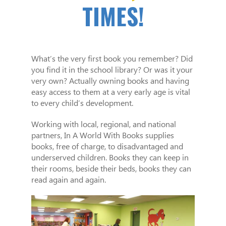
TIMES!
What’s the very first book you remember? Did
you find it in the school library? Or was it your
very own? Actually owning books and having
easy access to them at a very early age is vital
to every child’s development.
Working with local, regional, and national
partners, In A World With Books supplies
books, free of charge, to disadvantaged and
underserved children. Books they can keep in
their rooms, beside their beds, books they can
read again and again.