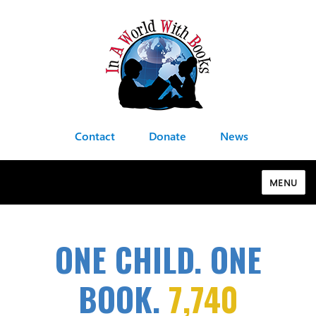
Contact
Donate
News
MENU
ONE CHILD. ONE
BOOK.
7,740