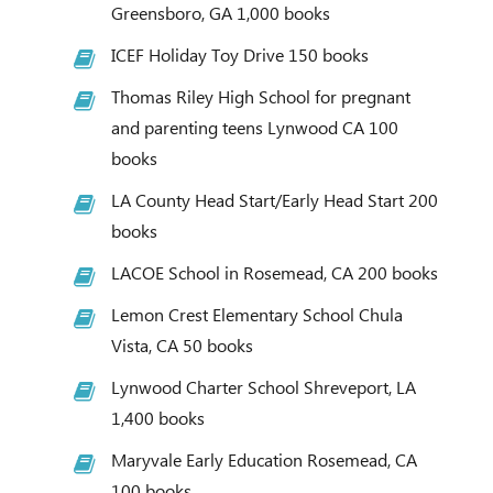
Greensboro, GA 1,000 books
ICEF Holiday Toy Drive 150 books
Thomas Riley High School for pregnant
and parenting teens Lynwood CA 100
books
LA County Head Start/Early Head Start 200
books
LACOE School in Rosemead, CA 200 books
Lemon Crest Elementary School Chula
Vista, CA 50 books
Lynwood Charter School Shreveport, LA
1,400 books
Maryvale Early Education Rosemead, CA
100 books