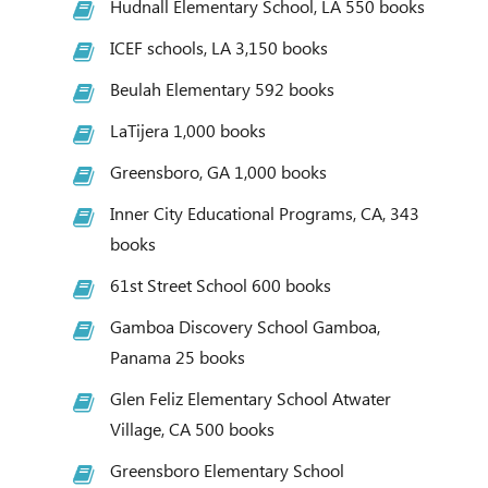
Hudnall Elementary School, LA 550 books
ICEF schools, LA 3,150 books
Beulah Elementary 592 books
LaTijera 1,000 books
Greensboro, GA 1,000 books
Inner City Educational Programs, CA, 343
books
61st Street School 600 books
Gamboa Discovery School Gamboa,
Panama 25 books
Glen Feliz Elementary School Atwater
Village, CA 500 books
Greensboro Elementary School