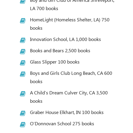
LA 700 books
HomeLight (Homeless Shelter, LA) 750
books
Innovation School, LA 1,000 books
Books and Bears 2,500 books
Glass Slipper 100 books
Boys and Girls Club Long Beach, CA 600
books
A Child’s Dream Culver City, CA 3,500
books
Graber House Elkhart, IN 100 books
O’Donnovan School 275 books