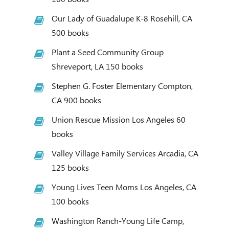
Our Lady of Guadalupe K-8 Rosehill, CA
500 books
Plant a Seed Community Group
Shreveport, LA 150 books
Stephen G. Foster Elementary Compton,
CA 900 books
Union Rescue Mission Los Angeles 60
books
Valley Village Family Services Arcadia, CA
125 books
Young Lives Teen Moms Los Angeles, CA
100 books
Washington Ranch-Young Life Camp,